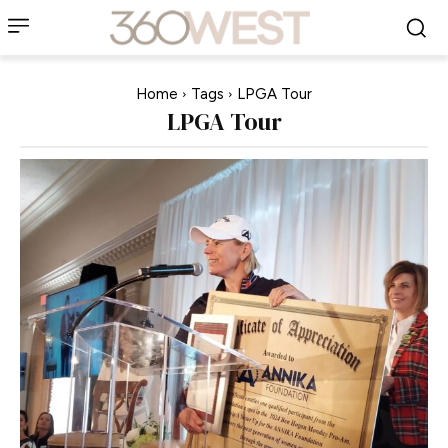
Home
Tags
LPGA Tour
LPGA Tour