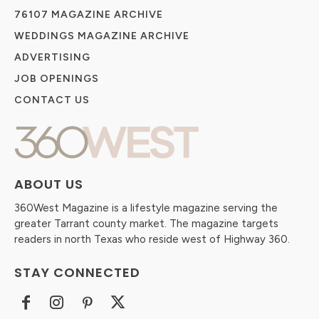
76107 MAGAZINE ARCHIVE
WEDDINGS MAGAZINE ARCHIVE
ADVERTISING
JOB OPENINGS
CONTACT US
ABOUT US
360West Magazine is a lifestyle magazine serving the
greater Tarrant county market. The magazine targets
readers in north Texas who reside west of Highway 360.
STAY CONNECTED