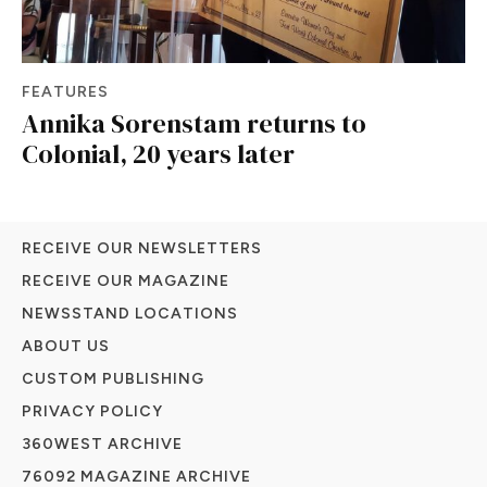
FEATURES
Annika Sorenstam returns to
Colonial, 20 years later
RECEIVE OUR NEWSLETTERS
RECEIVE OUR MAGAZINE
NEWSSTAND LOCATIONS
ABOUT US
CUSTOM PUBLISHING
PRIVACY POLICY
360WEST ARCHIVE
76092 MAGAZINE ARCHIVE