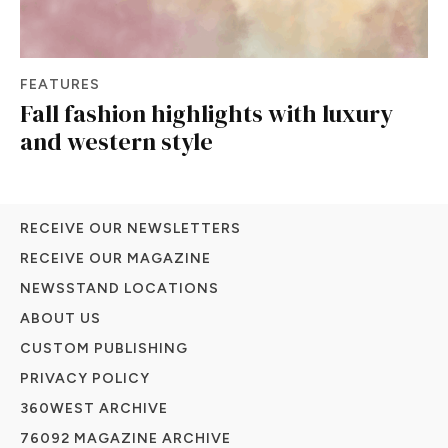
FEATURES
Fall fashion highlights with luxury
and western style
RECEIVE OUR NEWSLETTERS
RECEIVE OUR MAGAZINE
NEWSSTAND LOCATIONS
ABOUT US
CUSTOM PUBLISHING
PRIVACY POLICY
360WEST ARCHIVE
76092 MAGAZINE ARCHIVE