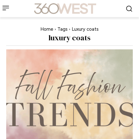
Home
Tags
Luxury coats
luxury coats