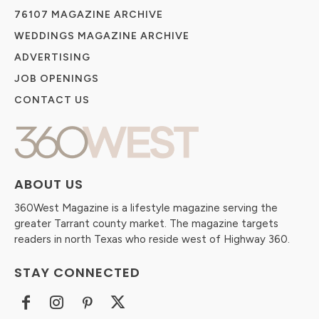
76107 MAGAZINE ARCHIVE
WEDDINGS MAGAZINE ARCHIVE
ADVERTISING
JOB OPENINGS
CONTACT US
ABOUT US
360West Magazine is a lifestyle magazine serving the
greater Tarrant county market. The magazine targets
readers in north Texas who reside west of Highway 360.
STAY CONNECTED