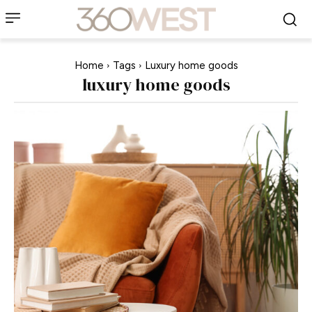
Home
Tags
Luxury home goods
luxury home goods