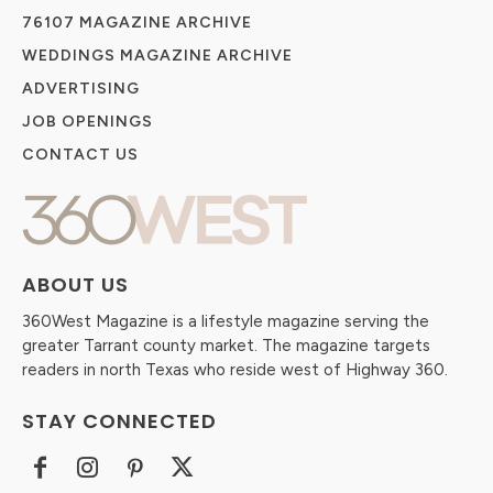
76107 MAGAZINE ARCHIVE
WEDDINGS MAGAZINE ARCHIVE
ADVERTISING
JOB OPENINGS
CONTACT US
ABOUT US
360West Magazine is a lifestyle magazine serving the
greater Tarrant county market. The magazine targets
readers in north Texas who reside west of Highway 360.
STAY CONNECTED