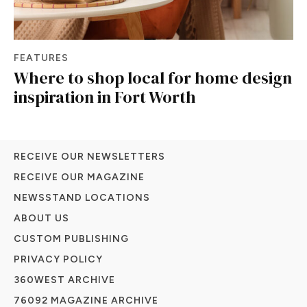
FEATURES
Where to shop local for home design
inspiration in Fort Worth
RECEIVE OUR NEWSLETTERS
RECEIVE OUR MAGAZINE
NEWSSTAND LOCATIONS
ABOUT US
CUSTOM PUBLISHING
PRIVACY POLICY
360WEST ARCHIVE
76092 MAGAZINE ARCHIVE