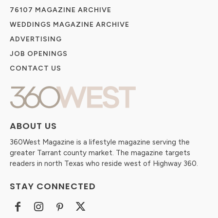
76107 MAGAZINE ARCHIVE
WEDDINGS MAGAZINE ARCHIVE
ADVERTISING
JOB OPENINGS
CONTACT US
ABOUT US
360West Magazine is a lifestyle magazine serving the
greater Tarrant county market. The magazine targets
readers in north Texas who reside west of Highway 360.
STAY CONNECTED