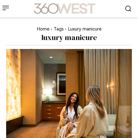
Home
Tags
Luxury manicure
luxury manicure