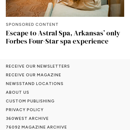
SPONSORED CONTENT
Escape to Astral Spa, Arkansas’ only
Forbes Four-Star spa experience
RECEIVE OUR NEWSLETTERS
RECEIVE OUR MAGAZINE
NEWSSTAND LOCATIONS
ABOUT US
CUSTOM PUBLISHING
PRIVACY POLICY
360WEST ARCHIVE
76092 MAGAZINE ARCHIVE