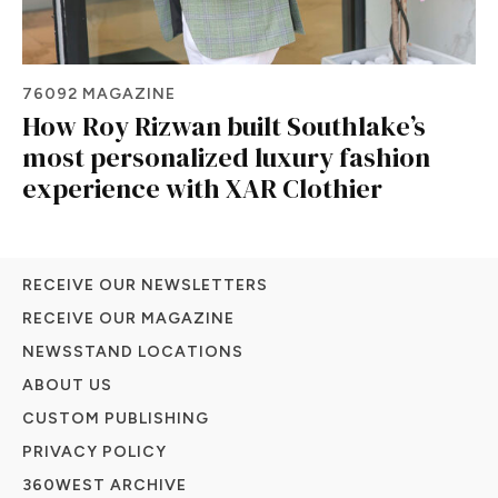
76092 MAGAZINE
How Roy Rizwan built Southlake’s
most personalized luxury fashion
experience with XAR Clothier
RECEIVE OUR NEWSLETTERS
RECEIVE OUR MAGAZINE
NEWSSTAND LOCATIONS
ABOUT US
CUSTOM PUBLISHING
PRIVACY POLICY
360WEST ARCHIVE