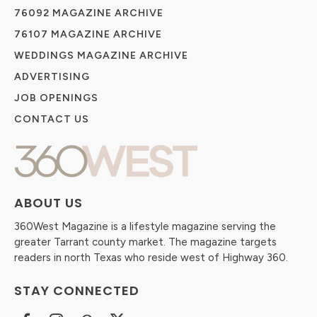
76092 MAGAZINE ARCHIVE
76107 MAGAZINE ARCHIVE
WEDDINGS MAGAZINE ARCHIVE
ADVERTISING
JOB OPENINGS
CONTACT US
ABOUT US
360West Magazine is a lifestyle magazine serving the
greater Tarrant county market. The magazine targets
readers in north Texas who reside west of Highway 360.
STAY CONNECTED