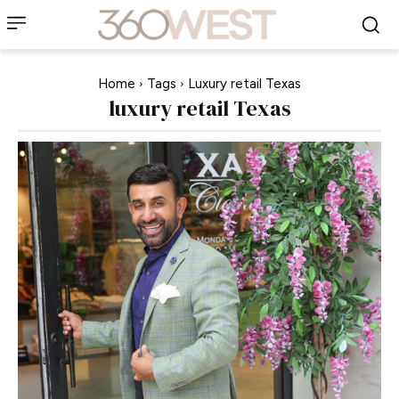
Home
Tags
Luxury retail Texas
luxury retail Texas