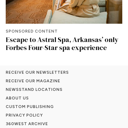
SPONSORED CONTENT
Escape to Astral Spa, Arkansas’ only
Forbes Four-Star spa experience
RECEIVE OUR NEWSLETTERS
RECEIVE OUR MAGAZINE
NEWSSTAND LOCATIONS
ABOUT US
CUSTOM PUBLISHING
PRIVACY POLICY
360WEST ARCHIVE