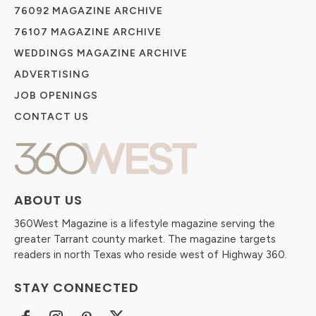
76092 MAGAZINE ARCHIVE
76107 MAGAZINE ARCHIVE
WEDDINGS MAGAZINE ARCHIVE
ADVERTISING
JOB OPENINGS
CONTACT US
ABOUT US
360West Magazine is a lifestyle magazine serving the
greater Tarrant county market. The magazine targets
readers in north Texas who reside west of Highway 360.
STAY CONNECTED