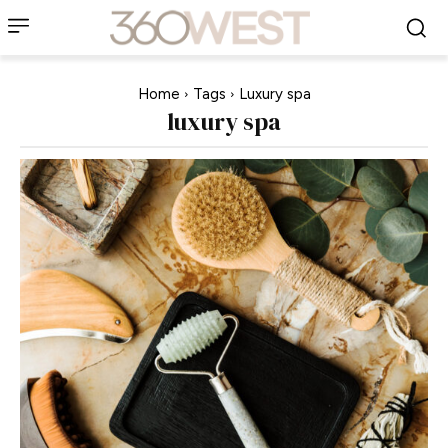
Home
Tags
Luxury spa
luxury spa