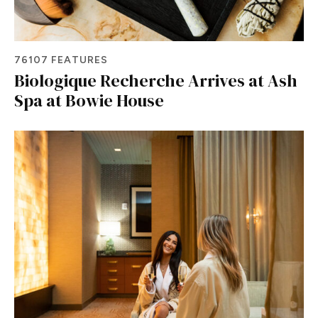
76107 FEATURES
Biologique Recherche Arrives at Ash
Spa at Bowie House