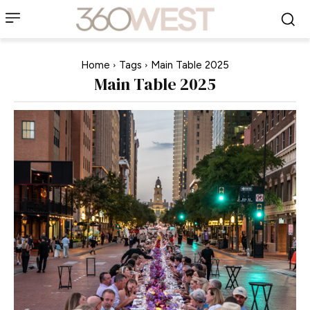
Home
Tags
Main Table 2025
Main Table 2025