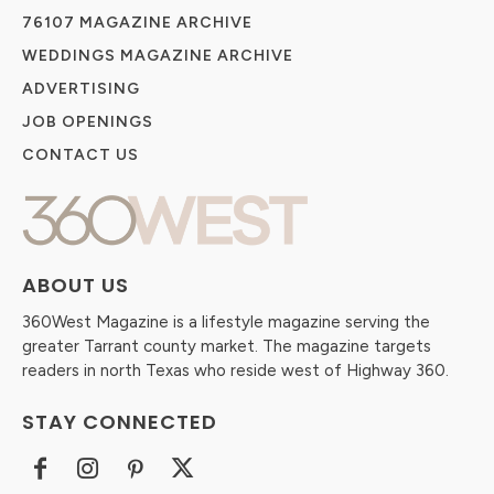
76107 MAGAZINE ARCHIVE
WEDDINGS MAGAZINE ARCHIVE
ADVERTISING
JOB OPENINGS
CONTACT US
ABOUT US
360West Magazine is a lifestyle magazine serving the
greater Tarrant county market. The magazine targets
readers in north Texas who reside west of Highway 360.
STAY CONNECTED