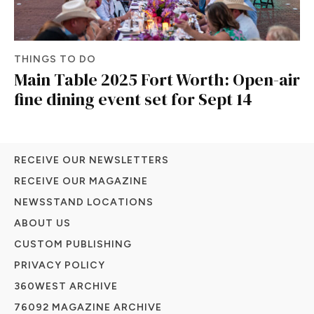
THINGS TO DO
Main Table 2025 Fort Worth: Open-air
fine dining event set for Sept 14
RECEIVE OUR NEWSLETTERS
RECEIVE OUR MAGAZINE
NEWSSTAND LOCATIONS
ABOUT US
CUSTOM PUBLISHING
PRIVACY POLICY
360WEST ARCHIVE
76092 MAGAZINE ARCHIVE