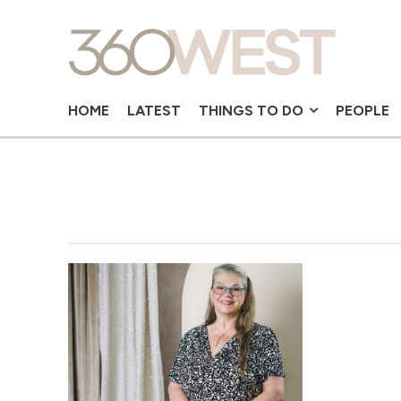
HOME
LATEST
THINGS TO DO
PEOPLE