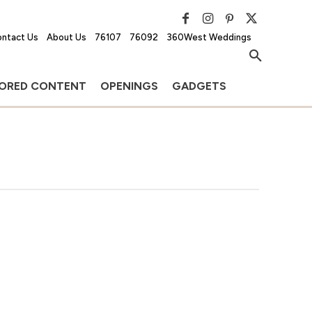
ntact Us
About Us
76107
76092
360West Weddings
ORED CONTENT
OPENINGS
GADGETS