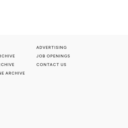
ADVERTISING
RCHIVE
JOB OPENINGS
RCHIVE
CONTACT US
E ARCHIVE