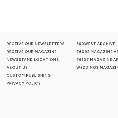
RECEIVE OUR NEWSLETTERS
360WEST ARCHIVE
RECEIVE OUR MAGAZINE
76092 MAGAZINE A
NEWSSTAND LOCATIONS
76107 MAGAZINE A
ABOUT US
WEDDINGS MAGAZIN
CUSTOM PUBLISHING
PRIVACY POLICY