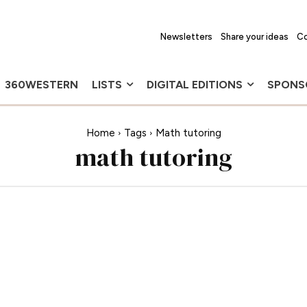
Newsletters
Share your ideas
Co
360WESTERN
LISTS
DIGITAL EDITIONS
SPONS
Home
Tags
Math tutoring
math tutoring