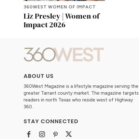
360WEST WOMEN OF IMPACT
Liz Presley | Women of
Impact 2026
ABOUT US
360West Magazine is a lifestyle magazine serving the
greater Tarrant county market. The magazine targets
readers in north Texas who reside west of Highway
360.
STAY CONNECTED