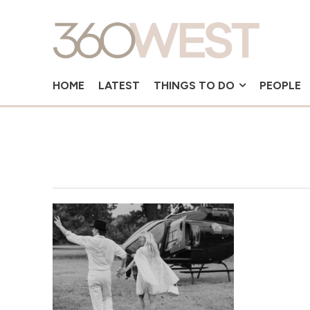
HOME
LATEST
THINGS TO DO
PEOPLE