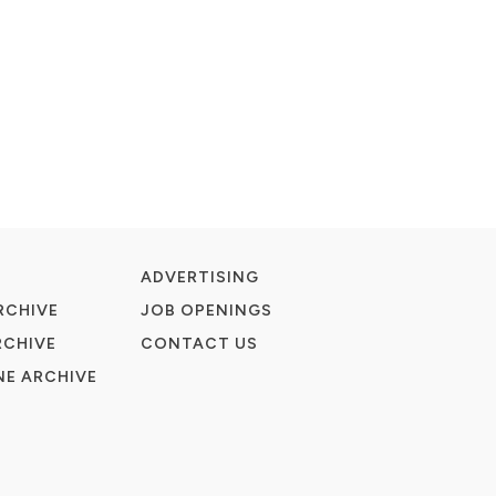
ADVERTISING
RCHIVE
JOB OPENINGS
RCHIVE
CONTACT US
E ARCHIVE