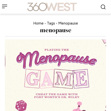
Home
Tags
Menopause
menopause