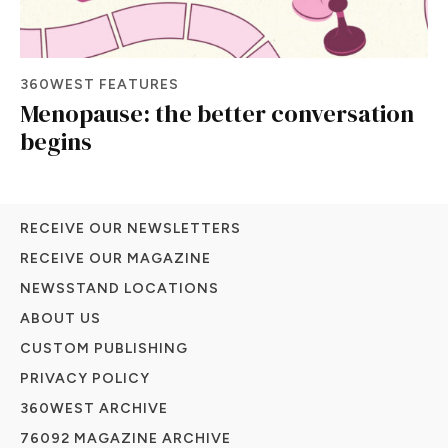
360WEST FEATURES
Menopause: the better conversation
begins
RECEIVE OUR NEWSLETTERS
RECEIVE OUR MAGAZINE
NEWSSTAND LOCATIONS
ABOUT US
CUSTOM PUBLISHING
PRIVACY POLICY
360WEST ARCHIVE
76092 MAGAZINE ARCHIVE