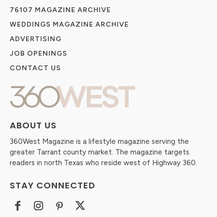
76107 MAGAZINE ARCHIVE
WEDDINGS MAGAZINE ARCHIVE
ADVERTISING
JOB OPENINGS
CONTACT US
ABOUT US
360West Magazine is a lifestyle magazine serving the
greater Tarrant county market. The magazine targets
readers in north Texas who reside west of Highway 360.
STAY CONNECTED