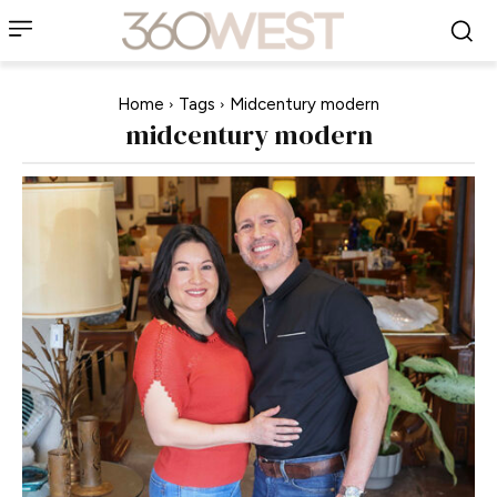
Home
Tags
Midcentury modern
midcentury modern