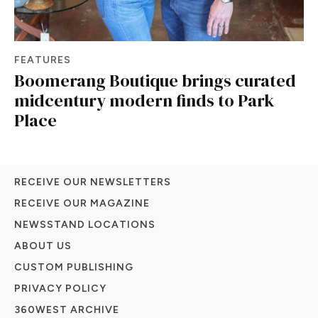
FEATURES
Boomerang Boutique brings curated
midcentury modern finds to Park
Place
RECEIVE OUR NEWSLETTERS
RECEIVE OUR MAGAZINE
NEWSSTAND LOCATIONS
ABOUT US
CUSTOM PUBLISHING
PRIVACY POLICY
360WEST ARCHIVE