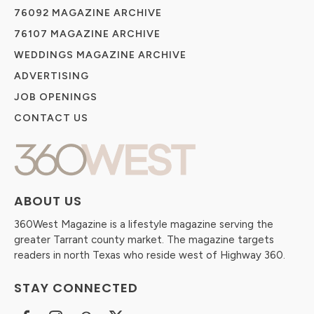
76092 MAGAZINE ARCHIVE
76107 MAGAZINE ARCHIVE
WEDDINGS MAGAZINE ARCHIVE
ADVERTISING
JOB OPENINGS
CONTACT US
ABOUT US
360West Magazine is a lifestyle magazine serving the
greater Tarrant county market. The magazine targets
readers in north Texas who reside west of Highway 360.
STAY CONNECTED