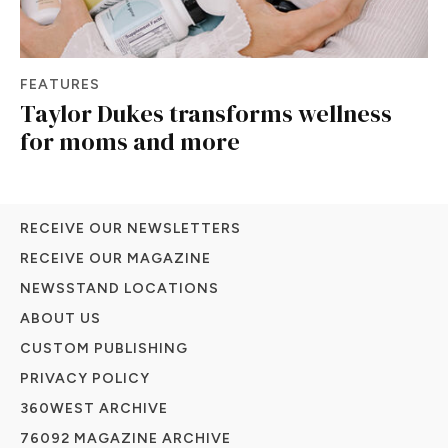
FEATURES
Taylor Dukes transforms wellness
for moms and more
RECEIVE OUR NEWSLETTERS
RECEIVE OUR MAGAZINE
NEWSSTAND LOCATIONS
ABOUT US
CUSTOM PUBLISHING
PRIVACY POLICY
360WEST ARCHIVE
76092 MAGAZINE ARCHIVE