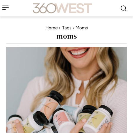
Home
Tags
Moms
moms