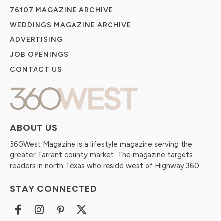
76107 MAGAZINE ARCHIVE
WEDDINGS MAGAZINE ARCHIVE
ADVERTISING
JOB OPENINGS
CONTACT US
ABOUT US
360West Magazine is a lifestyle magazine serving the
greater Tarrant county market. The magazine targets
readers in north Texas who reside west of Highway 360.
STAY CONNECTED