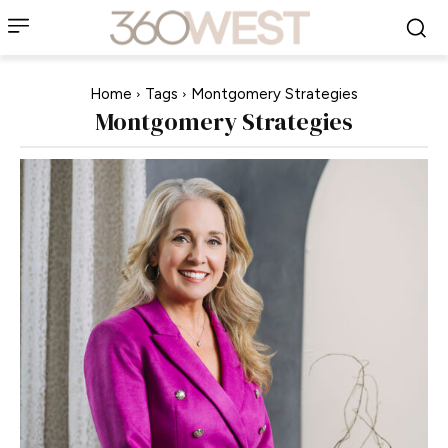
Home
Tags
Montgomery Strategies
Montgomery Strategies