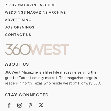
76107 MAGAZINE ARCHIVE
WEDDINGS MAGAZINE ARCHIVE
ADVERTISING
JOB OPENINGS
CONTACT US
ABOUT US
360West Magazine is a lifestyle magazine serving the
greater Tarrant county market. The magazine targets
readers in north Texas who reside west of Highway 360.
STAY CONNECTED