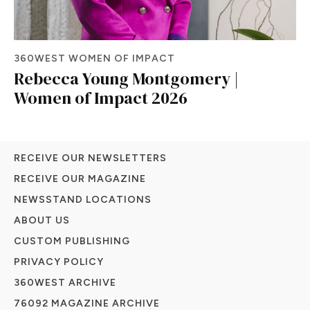
360WEST WOMEN OF IMPACT
Rebecca Young Montgomery |
Women of Impact 2026
RECEIVE OUR NEWSLETTERS
RECEIVE OUR MAGAZINE
NEWSSTAND LOCATIONS
ABOUT US
CUSTOM PUBLISHING
PRIVACY POLICY
360WEST ARCHIVE
76092 MAGAZINE ARCHIVE