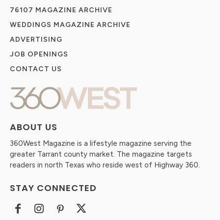
76107 MAGAZINE ARCHIVE
WEDDINGS MAGAZINE ARCHIVE
ADVERTISING
JOB OPENINGS
CONTACT US
ABOUT US
360West Magazine is a lifestyle magazine serving the
greater Tarrant county market. The magazine targets
readers in north Texas who reside west of Highway 360.
STAY CONNECTED