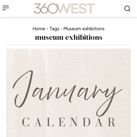
Home
Tags
Museum exhibitions
museum exhibitions