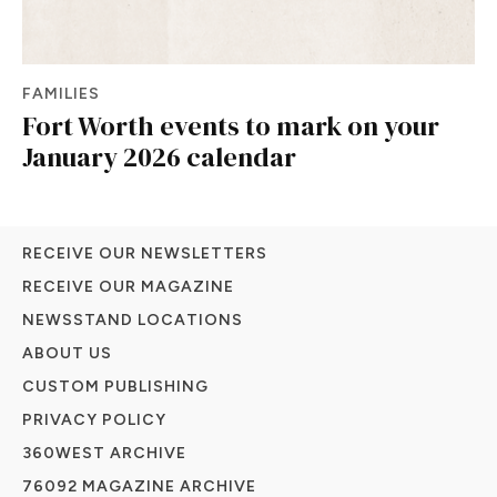
FAMILIES
Fort Worth events to mark on your
January 2026 calendar
RECEIVE OUR NEWSLETTERS
RECEIVE OUR MAGAZINE
NEWSSTAND LOCATIONS
ABOUT US
CUSTOM PUBLISHING
PRIVACY POLICY
360WEST ARCHIVE
76092 MAGAZINE ARCHIVE