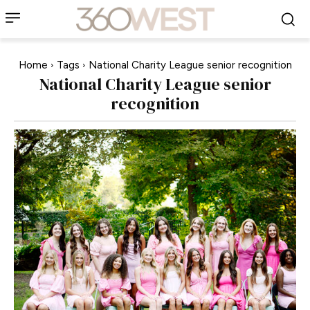
Home
Tags
National Charity League senior recognition
National Charity League senior
recognition