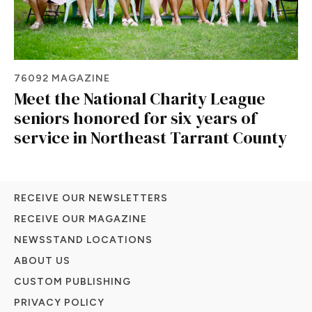
76092 MAGAZINE
Meet the National Charity League
seniors honored for six years of
service in Northeast Tarrant County
RECEIVE OUR NEWSLETTERS
RECEIVE OUR MAGAZINE
NEWSSTAND LOCATIONS
ABOUT US
CUSTOM PUBLISHING
PRIVACY POLICY