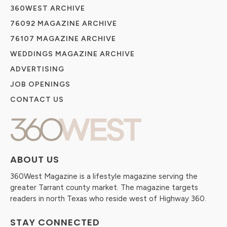
360WEST ARCHIVE
76092 MAGAZINE ARCHIVE
76107 MAGAZINE ARCHIVE
WEDDINGS MAGAZINE ARCHIVE
ADVERTISING
JOB OPENINGS
CONTACT US
ABOUT US
360West Magazine is a lifestyle magazine serving the
greater Tarrant county market. The magazine targets
readers in north Texas who reside west of Highway 360.
STAY CONNECTED