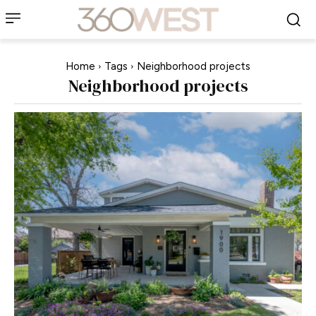
Home
Tags
Neighborhood projects
Neighborhood projects