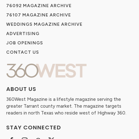
76092 MAGAZINE ARCHIVE
76107 MAGAZINE ARCHIVE
WEDDINGS MAGAZINE ARCHIVE
ADVERTISING
JOB OPENINGS
CONTACT US
ABOUT US
360West Magazine is a lifestyle magazine serving the
greater Tarrant county market. The magazine targets
readers in north Texas who reside west of Highway 360.
STAY CONNECTED