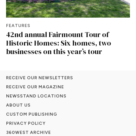
FEATURES
42nd annual Fairmount Tour of
Historic Homes: Six homes, two
businesses on this year’s tour
RECEIVE OUR NEWSLETTERS
RECEIVE OUR MAGAZINE
NEWSSTAND LOCATIONS
ABOUT US
CUSTOM PUBLISHING
PRIVACY POLICY
360WEST ARCHIVE