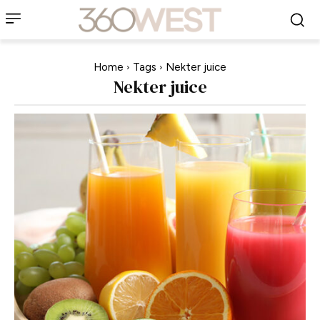
Home
Tags
Nekter juice
Nekter juice