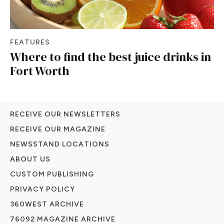
FEATURES
Where to find the best juice drinks in
Fort Worth
RECEIVE OUR NEWSLETTERS
RECEIVE OUR MAGAZINE
NEWSSTAND LOCATIONS
ABOUT US
CUSTOM PUBLISHING
PRIVACY POLICY
360WEST ARCHIVE
76092 MAGAZINE ARCHIVE