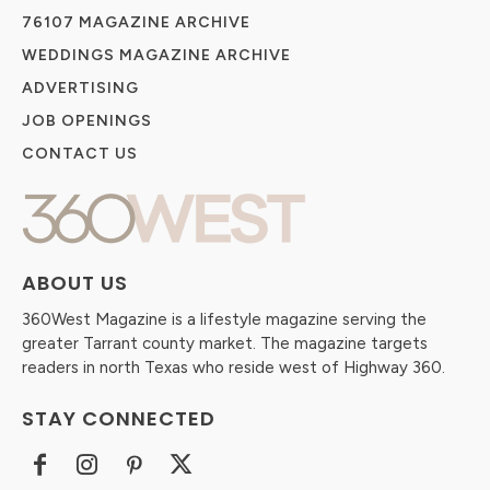
76107 MAGAZINE ARCHIVE
WEDDINGS MAGAZINE ARCHIVE
ADVERTISING
JOB OPENINGS
CONTACT US
ABOUT US
360West Magazine is a lifestyle magazine serving the
greater Tarrant county market. The magazine targets
readers in north Texas who reside west of Highway 360.
STAY CONNECTED