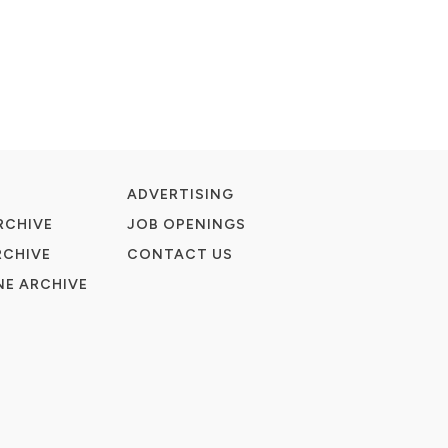
ADVERTISING
RCHIVE
JOB OPENINGS
RCHIVE
CONTACT US
E ARCHIVE