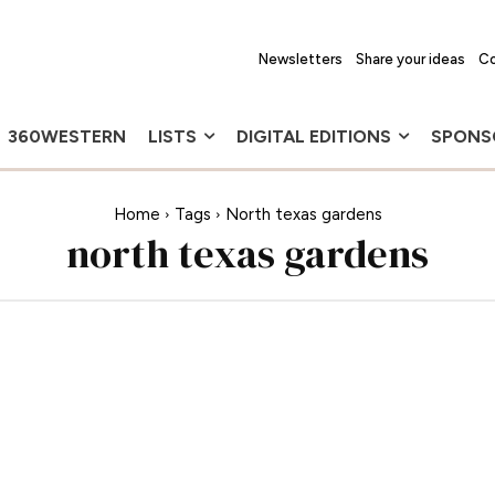
Newsletters
Share your ideas
Co
360WESTERN
LISTS
DIGITAL EDITIONS
SPONS
Home
Tags
North texas gardens
north texas gardens