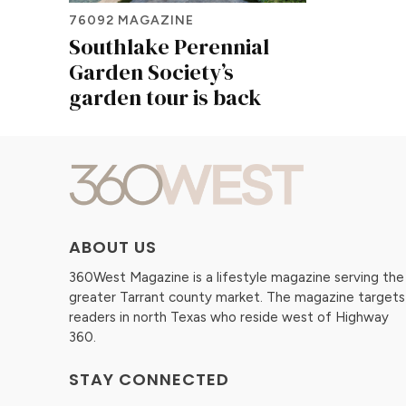
76092 MAGAZINE
Southlake Perennial
Garden Society’s
garden tour is back
ABOUT US
360West Magazine is a lifestyle magazine serving the
greater Tarrant county market. The magazine targets
readers in north Texas who reside west of Highway
360.
STAY CONNECTED