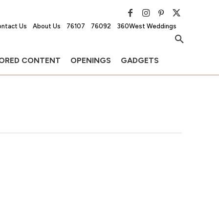
ntact Us
About Us
76107
76092
360West Weddings
ORED CONTENT
OPENINGS
GADGETS