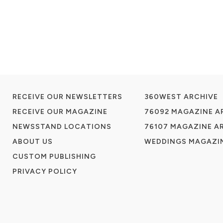
RECEIVE OUR NEWSLETTERS
360WEST ARCHIVE
RECEIVE OUR MAGAZINE
76092 MAGAZINE A
NEWSSTAND LOCATIONS
76107 MAGAZINE A
ABOUT US
WEDDINGS MAGAZIN
CUSTOM PUBLISHING
PRIVACY POLICY