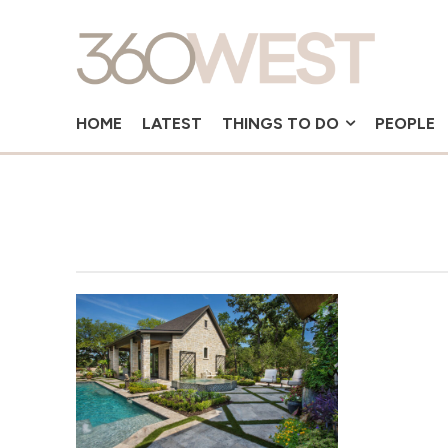
HOME
LATEST
THINGS TO DO
PEOPLE