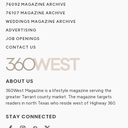
76092 MAGAZINE ARCHIVE
76107 MAGAZINE ARCHIVE
WEDDINGS MAGAZINE ARCHIVE
ADVERTISING
JOB OPENINGS
CONTACT US
ABOUT US
360West Magazine is a lifestyle magazine serving the
greater Tarrant county market. The magazine targets
readers in north Texas who reside west of Highway 360.
STAY CONNECTED