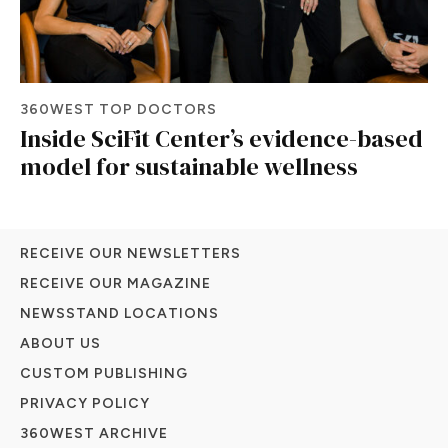
360WEST TOP DOCTORS
Inside SciFit Center’s evidence-based
model for sustainable wellness
RECEIVE OUR NEWSLETTERS
RECEIVE OUR MAGAZINE
NEWSSTAND LOCATIONS
ABOUT US
CUSTOM PUBLISHING
PRIVACY POLICY
360WEST ARCHIVE