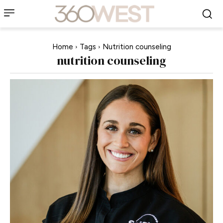
Home
Tags
Nutrition counseling
nutrition counseling