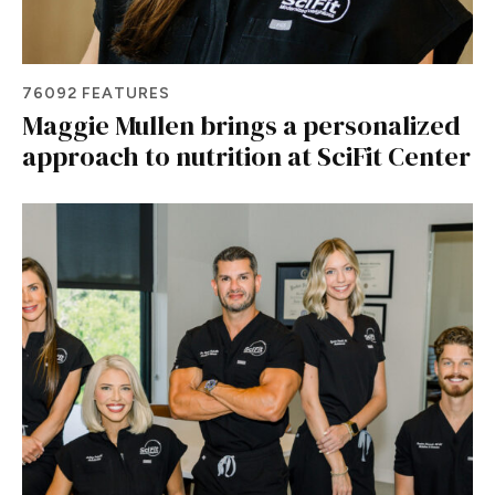
76092 FEATURES
Maggie Mullen brings a personalized
approach to nutrition at SciFit Center