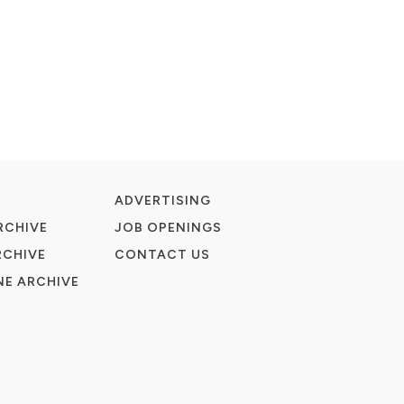
ADVERTISING
RCHIVE
JOB OPENINGS
RCHIVE
CONTACT US
E ARCHIVE