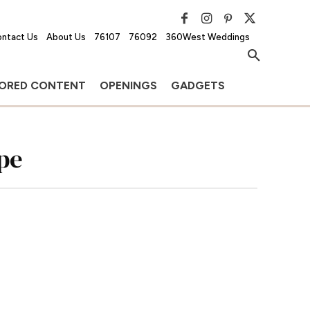
ntact Us
About Us
76107
76092
360West Weddings
ORED CONTENT
OPENINGS
GADGETS
pe