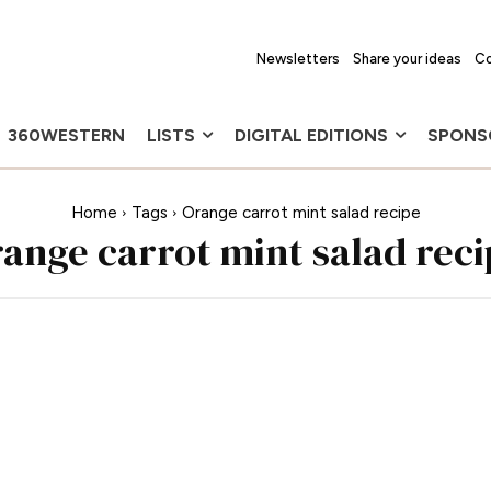
Newsletters
Share your ideas
Co
360WESTERN
LISTS
DIGITAL EDITIONS
SPONS
Home
Tags
Orange carrot mint salad recipe
range carrot mint salad reci