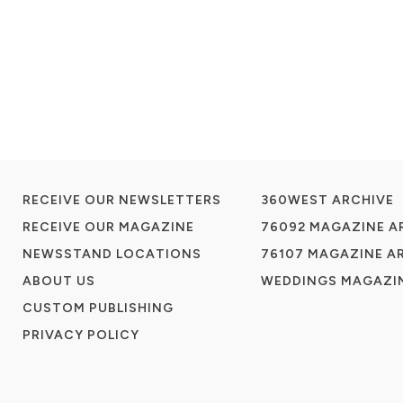
RECEIVE OUR NEWSLETTERS
360WEST ARCHIVE
RECEIVE OUR MAGAZINE
76092 MAGAZINE A
NEWSSTAND LOCATIONS
76107 MAGAZINE A
ABOUT US
WEDDINGS MAGAZIN
CUSTOM PUBLISHING
PRIVACY POLICY