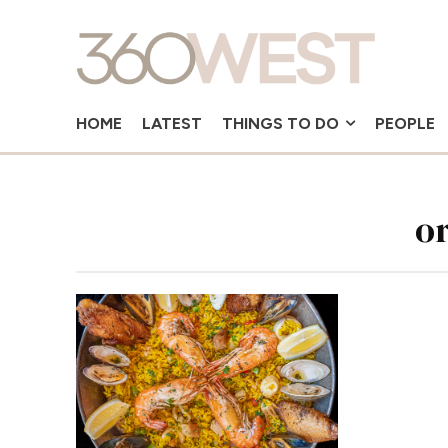
HOME
LATEST
THINGS TO DO
PEOPLE
o