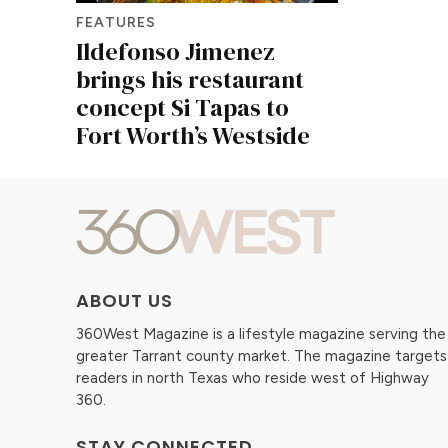
FEATURES
Ildefonso Jimenez
brings his restaurant
concept Si Tapas to
Fort Worth’s Westside
ABOUT US
360West Magazine is a lifestyle magazine serving the
greater Tarrant county market. The magazine targets
readers in north Texas who reside west of Highway
360.
STAY CONNECTED