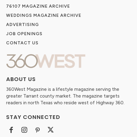
76107 MAGAZINE ARCHIVE
WEDDINGS MAGAZINE ARCHIVE
ADVERTISING
JOB OPENINGS
CONTACT US
ABOUT US
360West Magazine is a lifestyle magazine serving the
greater Tarrant county market. The magazine targets
readers in north Texas who reside west of Highway 360.
STAY CONNECTED