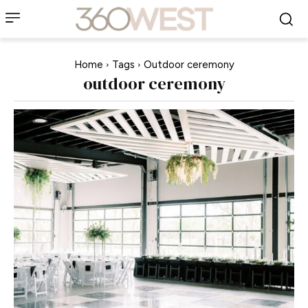
Home
Tags
Outdoor ceremony
outdoor ceremony