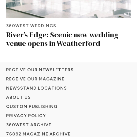
360WEST WEDDINGS
River’s Edge: Scenic new wedding
venue opens in Weatherford
RECEIVE OUR NEWSLETTERS
RECEIVE OUR MAGAZINE
NEWSSTAND LOCATIONS
ABOUT US
CUSTOM PUBLISHING
PRIVACY POLICY
360WEST ARCHIVE
76092 MAGAZINE ARCHIVE