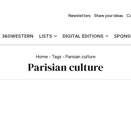
Newsletters
Share your ideas
Co
360WESTERN
LISTS
DIGITAL EDITIONS
SPONS
Home
Tags
Parisian culture
Parisian culture