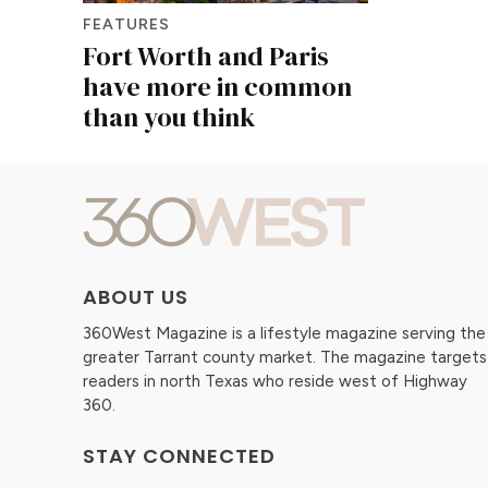
FEATURES
Fort Worth and Paris
have more in common
than you think
ABOUT US
360West Magazine is a lifestyle magazine serving the
greater Tarrant county market. The magazine targets
readers in north Texas who reside west of Highway
360.
STAY CONNECTED