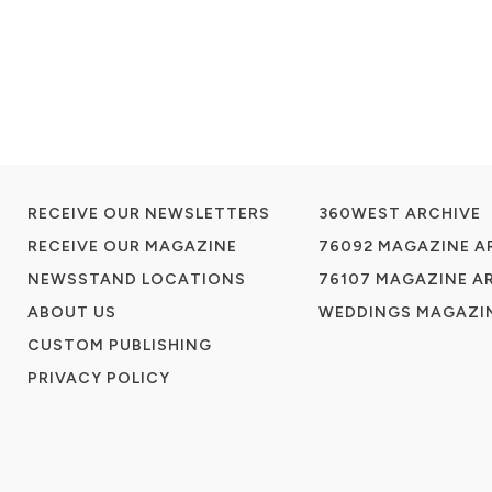
RECEIVE OUR NEWSLETTERS
360WEST ARCHIVE
RECEIVE OUR MAGAZINE
76092 MAGAZINE A
NEWSSTAND LOCATIONS
76107 MAGAZINE A
ABOUT US
WEDDINGS MAGAZIN
CUSTOM PUBLISHING
PRIVACY POLICY