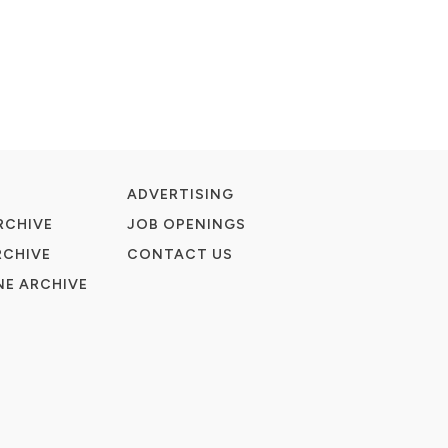
ADVERTISING
RCHIVE
JOB OPENINGS
RCHIVE
CONTACT US
E ARCHIVE