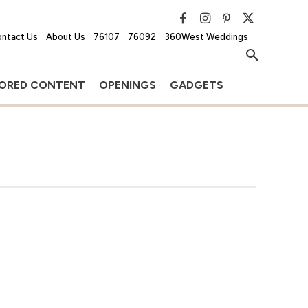
ntact Us
About Us
76107
76092
360West Weddings
ORED CONTENT
OPENINGS
GADGETS