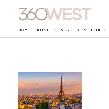
HOME
LATEST
THINGS TO DO
PEOPLE