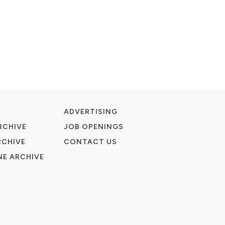
ADVERTISING
RCHIVE
JOB OPENINGS
RCHIVE
CONTACT US
E ARCHIVE