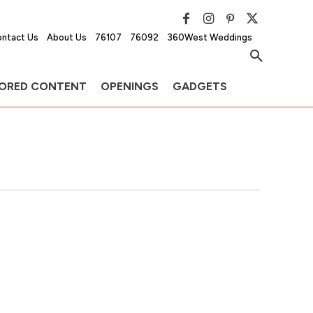
ntact Us
About Us
76107
76092
360West Weddings
ORED CONTENT
OPENINGS
GADGETS