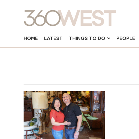
HOME
LATEST
THINGS TO DO
PEOPLE