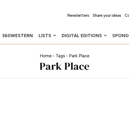
Newsletters
Share your ideas
Co
360WESTERN
LISTS
DIGITAL EDITIONS
SPONS
Home
Tags
Park Place
Park Place