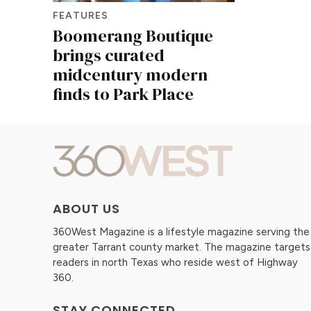
FEATURES
Boomerang Boutique
brings curated
midcentury modern
finds to Park Place
ABOUT US
360West Magazine is a lifestyle magazine serving the
greater Tarrant county market. The magazine targets
readers in north Texas who reside west of Highway
360.
STAY CONNECTED