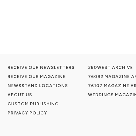
RECEIVE OUR NEWSLETTERS
360WEST ARCHIVE
RECEIVE OUR MAGAZINE
76092 MAGAZINE A
NEWSSTAND LOCATIONS
76107 MAGAZINE A
ABOUT US
WEDDINGS MAGAZIN
CUSTOM PUBLISHING
PRIVACY POLICY