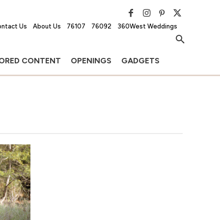
ntact Us
About Us
76107
76092
360West Weddings
ORED CONTENT
OPENINGS
GADGETS