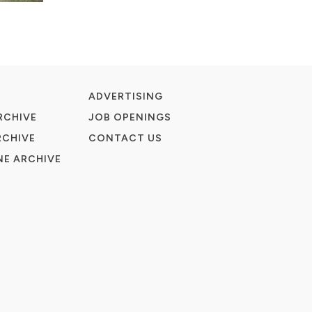
ADVERTISING
RCHIVE
JOB OPENINGS
RCHIVE
CONTACT US
E ARCHIVE