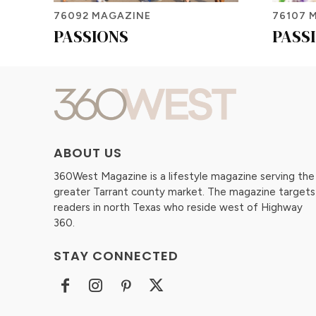
76092 MAGAZINE
76107 
PASSIONS
PASS
ABOUT US
360West Magazine is a lifestyle magazine serving the
greater Tarrant county market. The magazine targets
readers in north Texas who reside west of Highway
360.
STAY CONNECTED