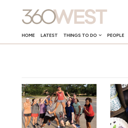
HOME
LATEST
THINGS TO DO
PEOPLE