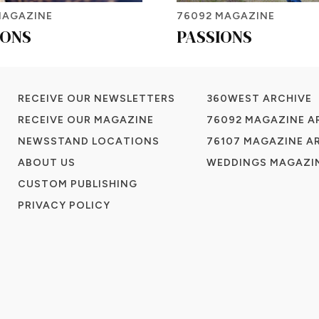
MAGAZINE
76092 MAGAZINE
IONS
PASSIONS
RECEIVE OUR NEWSLETTERS
360WEST ARCHIVE
RECEIVE OUR MAGAZINE
76092 MAGAZINE A
NEWSSTAND LOCATIONS
76107 MAGAZINE A
ABOUT US
WEDDINGS MAGAZIN
CUSTOM PUBLISHING
PRIVACY POLICY