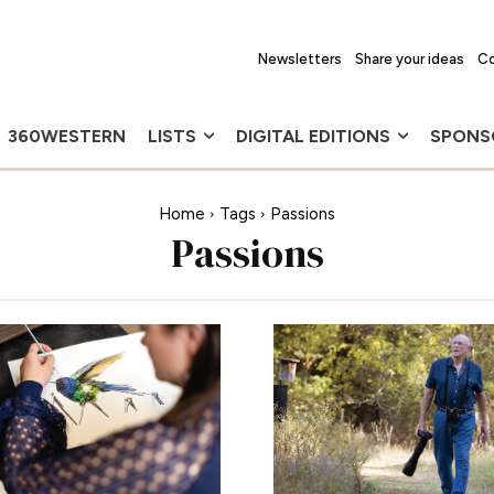
Newsletters
Share your ideas
Co
360WESTERN
LISTS
DIGITAL EDITIONS
SPONS
Home
Tags
Passions
Passions