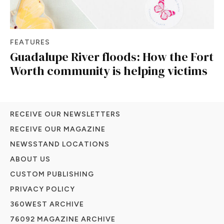
FEATURES
Guadalupe River floods: How the Fort
Worth community is helping victims
RECEIVE OUR NEWSLETTERS
RECEIVE OUR MAGAZINE
NEWSSTAND LOCATIONS
ABOUT US
CUSTOM PUBLISHING
PRIVACY POLICY
360WEST ARCHIVE
76092 MAGAZINE ARCHIVE