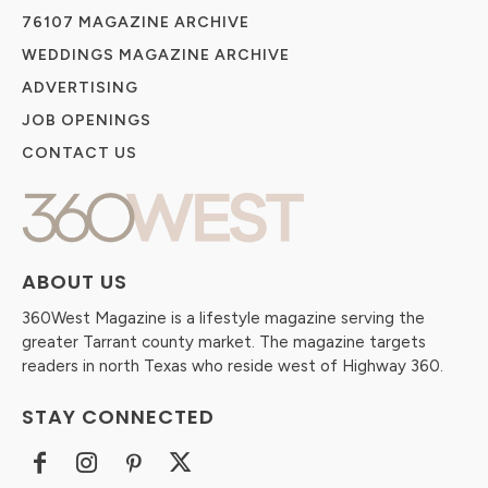
76107 MAGAZINE ARCHIVE
WEDDINGS MAGAZINE ARCHIVE
ADVERTISING
JOB OPENINGS
CONTACT US
ABOUT US
360West Magazine is a lifestyle magazine serving the
greater Tarrant county market. The magazine targets
readers in north Texas who reside west of Highway 360.
STAY CONNECTED