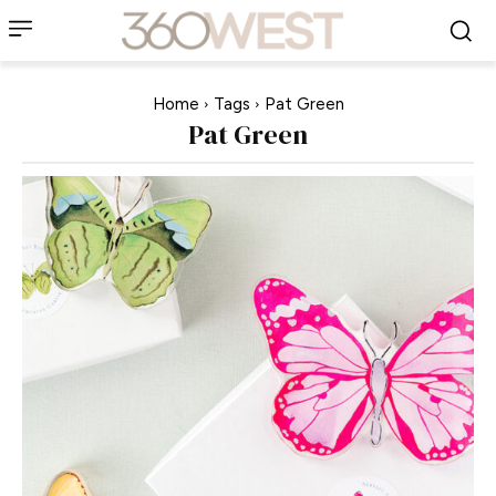
Home
Tags
Pat Green
Pat Green