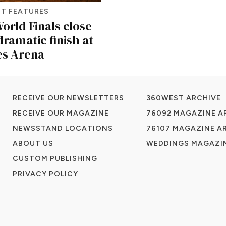
T FEATURES
orld Finals close
dramatic finish at
es Arena
RECEIVE OUR NEWSLETTERS
360WEST ARCHIVE
RECEIVE OUR MAGAZINE
76092 MAGAZINE A
NEWSSTAND LOCATIONS
76107 MAGAZINE A
ABOUT US
WEDDINGS MAGAZIN
CUSTOM PUBLISHING
PRIVACY POLICY