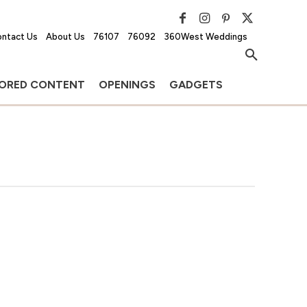
ntact Us
About Us
76107
76092
360West Weddings
ORED CONTENT
OPENINGS
GADGETS