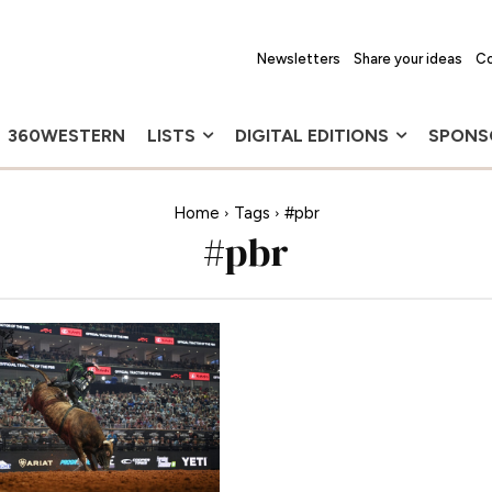
Newsletters
Share your ideas
Co
360WESTERN
LISTS
DIGITAL EDITIONS
SPONS
Home
Tags
#pbr
#pbr