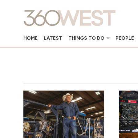
HOME
LATEST
THINGS TO DO
PEOPLE