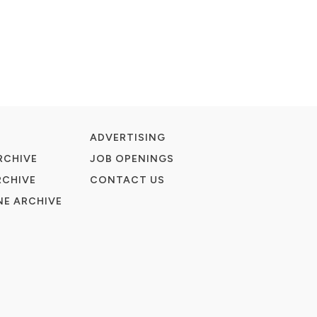
ADVERTISING
RCHIVE
JOB OPENINGS
RCHIVE
CONTACT US
E ARCHIVE