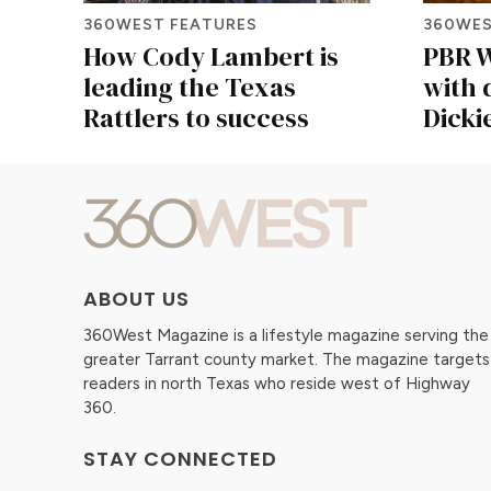
360WEST FEATURES
360WES
How Cody Lambert is
PBR W
leading the Texas
with 
Rattlers to success
Dicki
ABOUT US
360West Magazine is a lifestyle magazine serving the
greater Tarrant county market. The magazine targets
readers in north Texas who reside west of Highway
360.
STAY CONNECTED