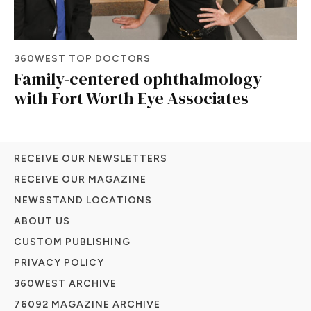
360WEST TOP DOCTORS
Family-centered ophthalmology
with Fort Worth Eye Associates
RECEIVE OUR NEWSLETTERS
RECEIVE OUR MAGAZINE
NEWSSTAND LOCATIONS
ABOUT US
CUSTOM PUBLISHING
PRIVACY POLICY
360WEST ARCHIVE
76092 MAGAZINE ARCHIVE