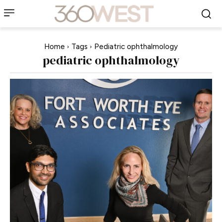
Home
Tags
Pediatric ophthalmology
pediatric ophthalmology