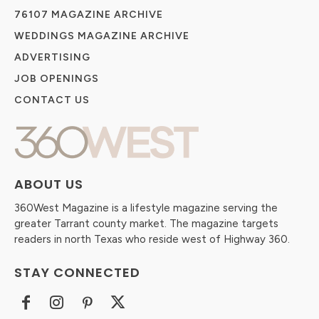
76107 MAGAZINE ARCHIVE
WEDDINGS MAGAZINE ARCHIVE
ADVERTISING
JOB OPENINGS
CONTACT US
ABOUT US
360West Magazine is a lifestyle magazine serving the
greater Tarrant county market. The magazine targets
readers in north Texas who reside west of Highway 360.
STAY CONNECTED