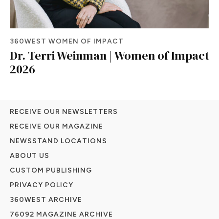
360WEST WOMEN OF IMPACT
Dr. Terri Weinman | Women of Impact
2026
RECEIVE OUR NEWSLETTERS
RECEIVE OUR MAGAZINE
NEWSSTAND LOCATIONS
ABOUT US
CUSTOM PUBLISHING
PRIVACY POLICY
360WEST ARCHIVE
76092 MAGAZINE ARCHIVE