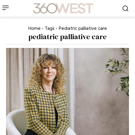
Home
Tags
Pediatric palliative care
pediatric palliative care