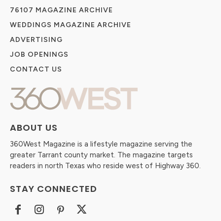
76107 MAGAZINE ARCHIVE
WEDDINGS MAGAZINE ARCHIVE
ADVERTISING
JOB OPENINGS
CONTACT US
ABOUT US
360West Magazine is a lifestyle magazine serving the
greater Tarrant county market. The magazine targets
readers in north Texas who reside west of Highway 360.
STAY CONNECTED