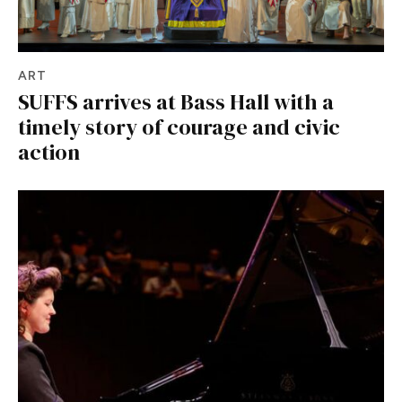
ART
SUFFS arrives at Bass Hall with a
timely story of courage and civic
action