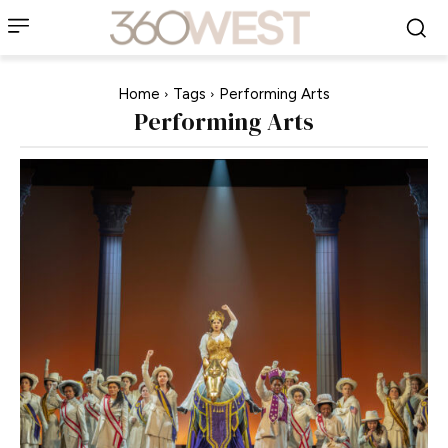
Home
Tags
Performing Arts
Performing Arts