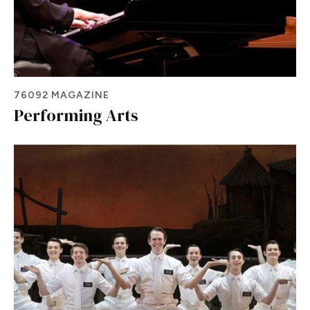
76092 MAGAZINE
Performing Arts