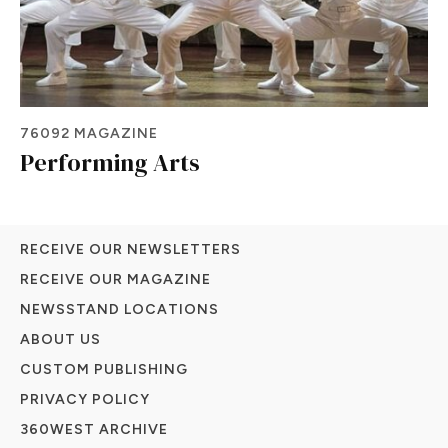
76092 MAGAZINE
Performing Arts
RECEIVE OUR NEWSLETTERS
RECEIVE OUR MAGAZINE
NEWSSTAND LOCATIONS
ABOUT US
CUSTOM PUBLISHING
PRIVACY POLICY
360WEST ARCHIVE