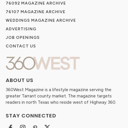
76092 MAGAZINE ARCHIVE
76107 MAGAZINE ARCHIVE
WEDDINGS MAGAZINE ARCHIVE
ADVERTISING
JOB OPENINGS
CONTACT US
ABOUT US
360West Magazine is a lifestyle magazine serving the
greater Tarrant county market. The magazine targets
readers in north Texas who reside west of Highway 360.
STAY CONNECTED