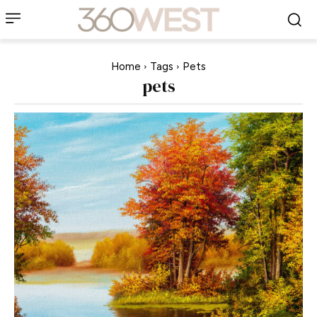
Home
Tags
Pets
pets