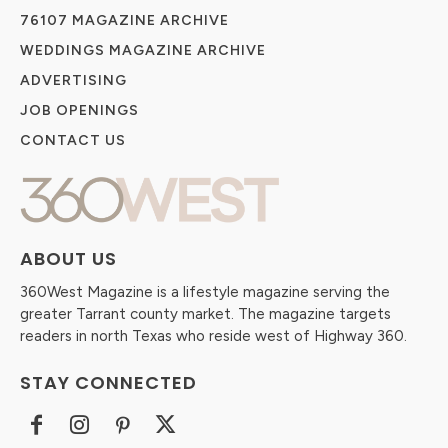
76107 MAGAZINE ARCHIVE
WEDDINGS MAGAZINE ARCHIVE
ADVERTISING
JOB OPENINGS
CONTACT US
ABOUT US
360West Magazine is a lifestyle magazine serving the
greater Tarrant county market. The magazine targets
readers in north Texas who reside west of Highway 360.
STAY CONNECTED