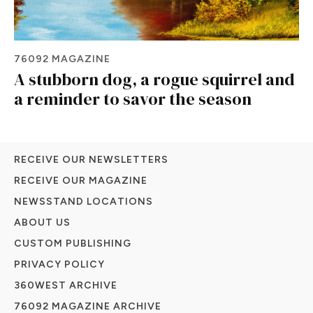
76092 MAGAZINE
A stubborn dog, a rogue squirrel and
a reminder to savor the season
RECEIVE OUR NEWSLETTERS
RECEIVE OUR MAGAZINE
NEWSSTAND LOCATIONS
ABOUT US
CUSTOM PUBLISHING
PRIVACY POLICY
360WEST ARCHIVE
76092 MAGAZINE ARCHIVE