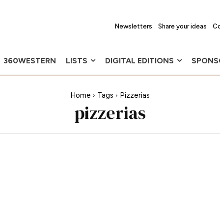
Newsletters
Share your ideas
Co
360WESTERN
LISTS
DIGITAL EDITIONS
SPONS
Home
Tags
Pizzerias
pizzerias