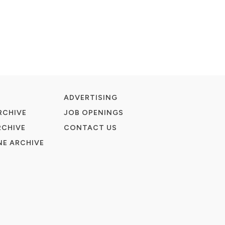
ADVERTISING
RCHIVE
JOB OPENINGS
RCHIVE
CONTACT US
E ARCHIVE