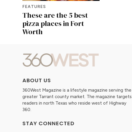
FEATURES
These are the 5 best
pizza places in Fort
Worth
ABOUT US
360West Magazine is a lifestyle magazine serving the
greater Tarrant county market. The magazine targets
readers in north Texas who reside west of Highway
360.
STAY CONNECTED