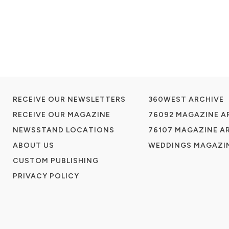
RECEIVE OUR NEWSLETTERS
360WEST ARCHIVE
RECEIVE OUR MAGAZINE
76092 MAGAZINE A
NEWSSTAND LOCATIONS
76107 MAGAZINE A
ABOUT US
WEDDINGS MAGAZIN
CUSTOM PUBLISHING
PRIVACY POLICY