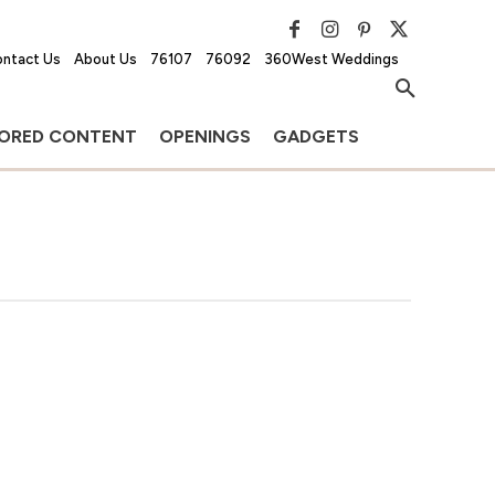
ntact Us
About Us
76107
76092
360West Weddings
ORED CONTENT
OPENINGS
GADGETS