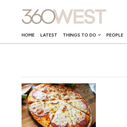
HOME
LATEST
THINGS TO DO
PEOPLE