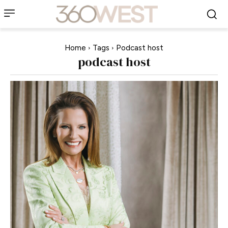
Home
Tags
Podcast host
podcast host