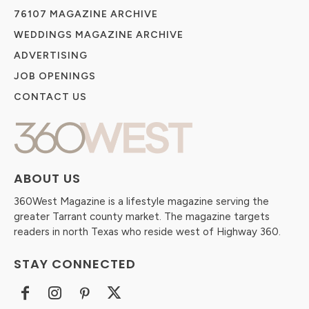
76107 MAGAZINE ARCHIVE
WEDDINGS MAGAZINE ARCHIVE
ADVERTISING
JOB OPENINGS
CONTACT US
ABOUT US
360West Magazine is a lifestyle magazine serving the
greater Tarrant county market. The magazine targets
readers in north Texas who reside west of Highway 360.
STAY CONNECTED