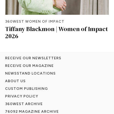
360WEST WOMEN OF IMPACT
Tiffany Blackmon | Women of Impact
2026
RECEIVE OUR NEWSLETTERS
RECEIVE OUR MAGAZINE
NEWSSTAND LOCATIONS
ABOUT US
CUSTOM PUBLISHING
PRIVACY POLICY
360WEST ARCHIVE
76092 MAGAZINE ARCHIVE