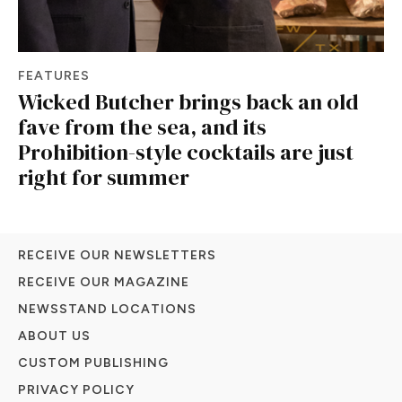
FEATURES
Wicked Butcher brings back an old
fave from the sea, and its
Prohibition-style cocktails are just
right for summer
RECEIVE OUR NEWSLETTERS
RECEIVE OUR MAGAZINE
NEWSSTAND LOCATIONS
ABOUT US
CUSTOM PUBLISHING
PRIVACY POLICY