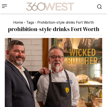
Home
Tags
Prohibition-style drinks Fort Worth
prohibition-style drinks Fort Worth