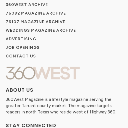
360WEST ARCHIVE
76092 MAGAZINE ARCHIVE
76107 MAGAZINE ARCHIVE
WEDDINGS MAGAZINE ARCHIVE
ADVERTISING
JOB OPENINGS
CONTACT US
ABOUT US
360West Magazine is a lifestyle magazine serving the
greater Tarrant county market. The magazine targets
readers in north Texas who reside west of Highway 360.
STAY CONNECTED