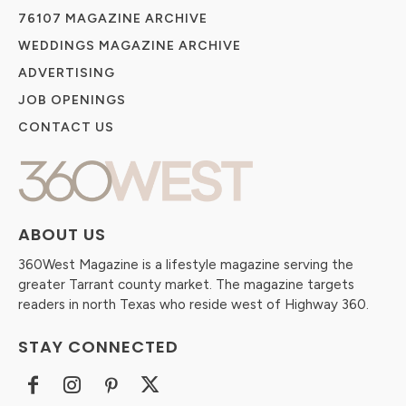
76107 MAGAZINE ARCHIVE
WEDDINGS MAGAZINE ARCHIVE
ADVERTISING
JOB OPENINGS
CONTACT US
ABOUT US
360West Magazine is a lifestyle magazine serving the
greater Tarrant county market. The magazine targets
readers in north Texas who reside west of Highway 360.
STAY CONNECTED