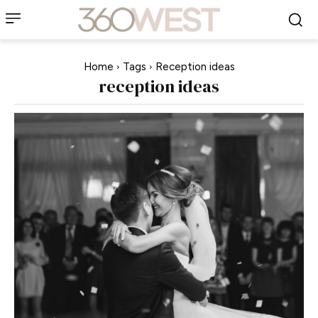
Home
Tags
Reception ideas
reception ideas