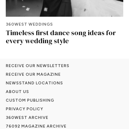
360WEST WEDDINGS
Timeless first dance song ideas for
every wedding style
RECEIVE OUR NEWSLETTERS
RECEIVE OUR MAGAZINE
NEWSSTAND LOCATIONS
ABOUT US
CUSTOM PUBLISHING
PRIVACY POLICY
360WEST ARCHIVE
76092 MAGAZINE ARCHIVE