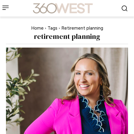
Home
Tags
Retirement planning
retirement planning