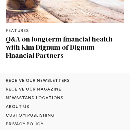
FEATURES
Q&A on longterm financial health
with Kim Dignum of Dignum
Financial Partners
RECEIVE OUR NEWSLETTERS
RECEIVE OUR MAGAZINE
NEWSSTAND LOCATIONS
ABOUT US
CUSTOM PUBLISHING
PRIVACY POLICY