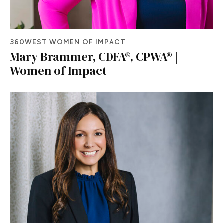
360WEST WOMEN OF IMPACT
Mary Brammer, CDFA®, CPWA® |
Women of Impact