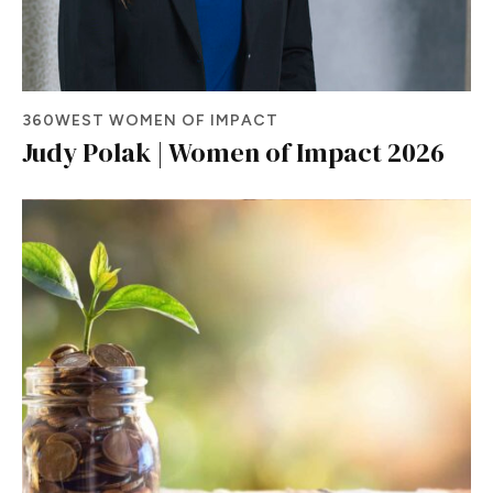
360WEST WOMEN OF IMPACT
Judy Polak | Women of Impact 2026