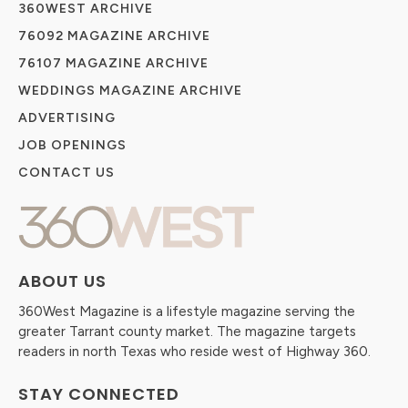
360WEST ARCHIVE
76092 MAGAZINE ARCHIVE
76107 MAGAZINE ARCHIVE
WEDDINGS MAGAZINE ARCHIVE
ADVERTISING
JOB OPENINGS
CONTACT US
ABOUT US
360West Magazine is a lifestyle magazine serving the
greater Tarrant county market. The magazine targets
readers in north Texas who reside west of Highway 360.
STAY CONNECTED