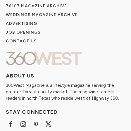
76107 MAGAZINE ARCHIVE
WEDDINGS MAGAZINE ARCHIVE
ADVERTISING
JOB OPENINGS
CONTACT US
ABOUT US
360West Magazine is a lifestyle magazine serving the
greater Tarrant county market. The magazine targets
readers in north Texas who reside west of Highway 360.
STAY CONNECTED