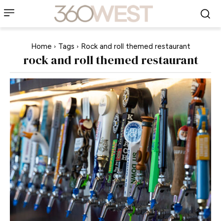
Home
Tags
Rock and roll themed restaurant
rock and roll themed restaurant