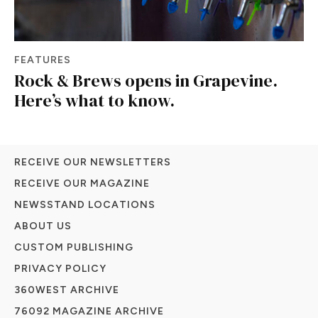
FEATURES
Rock & Brews opens in Grapevine.
Here’s what to know.
RECEIVE OUR NEWSLETTERS
RECEIVE OUR MAGAZINE
NEWSSTAND LOCATIONS
ABOUT US
CUSTOM PUBLISHING
PRIVACY POLICY
360WEST ARCHIVE
76092 MAGAZINE ARCHIVE