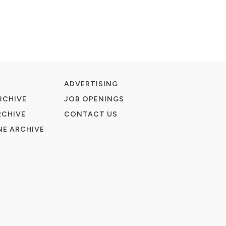
ADVERTISING
RCHIVE
JOB OPENINGS
RCHIVE
CONTACT US
E ARCHIVE