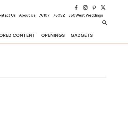
ntact Us
About Us
76107
76092
360West Weddings
ORED CONTENT
OPENINGS
GADGETS