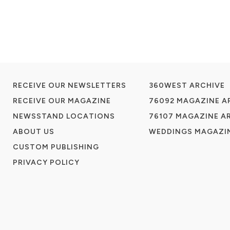
RECEIVE OUR NEWSLETTERS
360WEST ARCHIVE
RECEIVE OUR MAGAZINE
76092 MAGAZINE A
NEWSSTAND LOCATIONS
76107 MAGAZINE A
ABOUT US
WEDDINGS MAGAZIN
CUSTOM PUBLISHING
PRIVACY POLICY