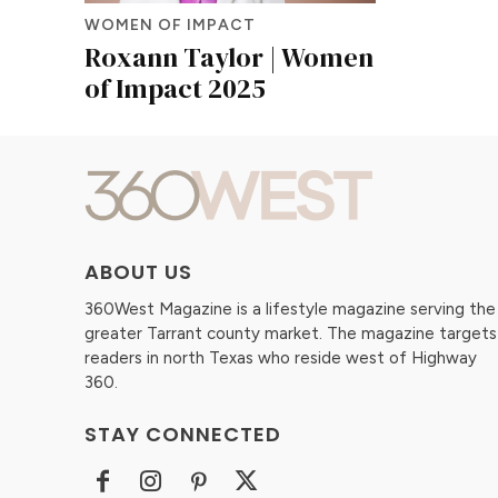
WOMEN OF IMPACT
Roxann Taylor | Women
of Impact 2025
ABOUT US
360West Magazine is a lifestyle magazine serving the
greater Tarrant county market. The magazine targets
readers in north Texas who reside west of Highway
360.
STAY CONNECTED