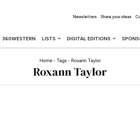
Newsletters
Share your ideas
Co
360WESTERN
LISTS
DIGITAL EDITIONS
SPONS
Home
Tags
Roxann Taylor
Roxann Taylor