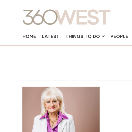
HOME
LATEST
THINGS TO DO
PEOPLE