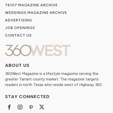
76107 MAGAZINE ARCHIVE
WEDDINGS MAGAZINE ARCHIVE
ADVERTISING
JOB OPENINGS
CONTACT US
ABOUT US
360West Magazine is a lifestyle magazine serving the
greater Tarrant county market. The magazine targets
readers in north Texas who reside west of Highway 360.
STAY CONNECTED