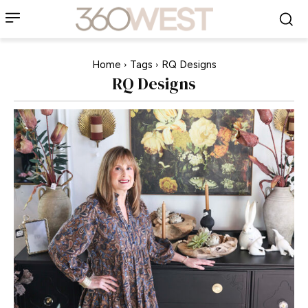
Home
Tags
RQ Designs
RQ Designs