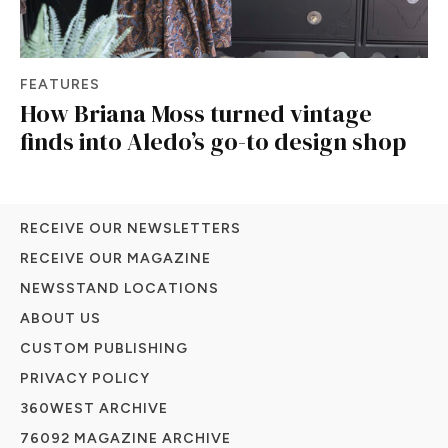
FEATURES
How Briana Moss turned vintage
finds into Aledo’s go-to design shop
RECEIVE OUR NEWSLETTERS
RECEIVE OUR MAGAZINE
NEWSSTAND LOCATIONS
ABOUT US
CUSTOM PUBLISHING
PRIVACY POLICY
360WEST ARCHIVE
76092 MAGAZINE ARCHIVE