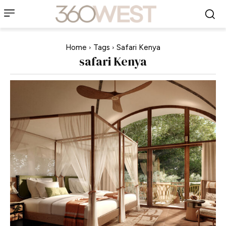
Home
Tags
Safari Kenya
safari Kenya