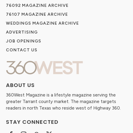
76092 MAGAZINE ARCHIVE
76107 MAGAZINE ARCHIVE
WEDDINGS MAGAZINE ARCHIVE
ADVERTISING
JOB OPENINGS
CONTACT US
ABOUT US
360West Magazine is a lifestyle magazine serving the
greater Tarrant county market. The magazine targets
readers in north Texas who reside west of Highway 360.
STAY CONNECTED