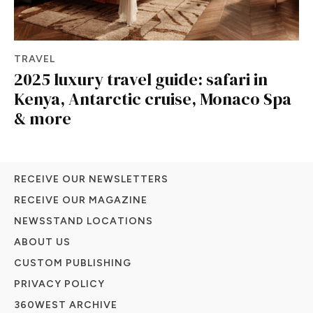
TRAVEL
2025 luxury travel guide: safari in
Kenya, Antarctic cruise, Monaco Spa
& more
RECEIVE OUR NEWSLETTERS
RECEIVE OUR MAGAZINE
NEWSSTAND LOCATIONS
ABOUT US
CUSTOM PUBLISHING
PRIVACY POLICY
360WEST ARCHIVE