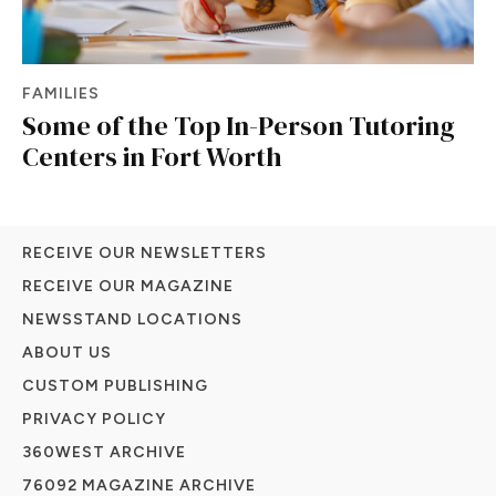
FAMILIES
Some of the Top In-Person Tutoring
Centers in Fort Worth
RECEIVE OUR NEWSLETTERS
RECEIVE OUR MAGAZINE
NEWSSTAND LOCATIONS
ABOUT US
CUSTOM PUBLISHING
PRIVACY POLICY
360WEST ARCHIVE
76092 MAGAZINE ARCHIVE