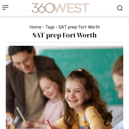
Home
Tags
SAT prep Fort Worth
SAT prep Fort Worth