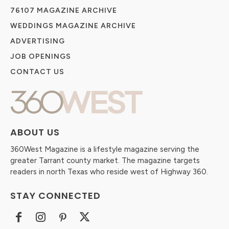
76107 MAGAZINE ARCHIVE
WEDDINGS MAGAZINE ARCHIVE
ADVERTISING
JOB OPENINGS
CONTACT US
ABOUT US
360West Magazine is a lifestyle magazine serving the
greater Tarrant county market. The magazine targets
readers in north Texas who reside west of Highway 360.
STAY CONNECTED