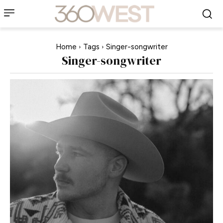
Home
Tags
Singer-songwriter
Singer-songwriter