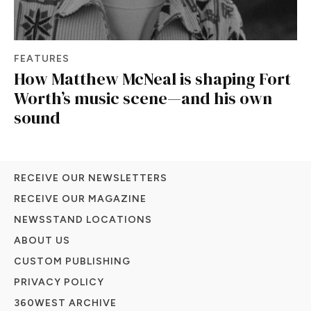
FEATURES
How Matthew McNeal is shaping Fort
Worth’s music scene—and his own
sound
RECEIVE OUR NEWSLETTERS
RECEIVE OUR MAGAZINE
NEWSSTAND LOCATIONS
ABOUT US
CUSTOM PUBLISHING
PRIVACY POLICY
360WEST ARCHIVE