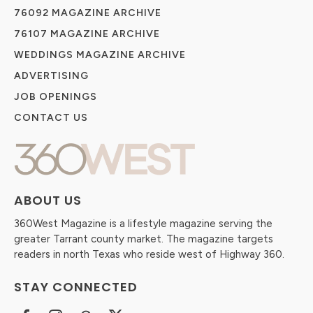
76092 MAGAZINE ARCHIVE
76107 MAGAZINE ARCHIVE
WEDDINGS MAGAZINE ARCHIVE
ADVERTISING
JOB OPENINGS
CONTACT US
ABOUT US
360West Magazine is a lifestyle magazine serving the
greater Tarrant county market. The magazine targets
readers in north Texas who reside west of Highway 360.
STAY CONNECTED