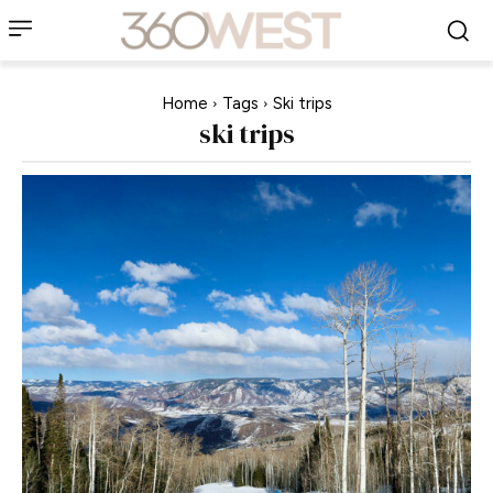
Home
Tags
Ski trips
ski trips