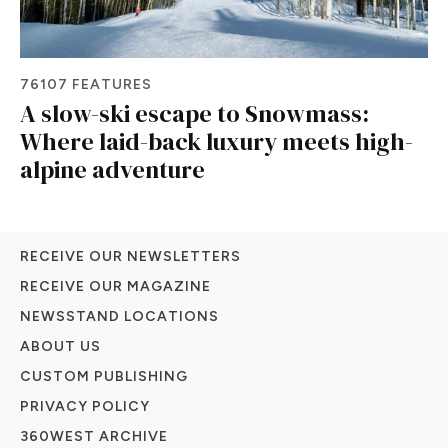
76107 FEATURES
A slow-ski escape to Snowmass:
Where laid-back luxury meets high-
alpine adventure
RECEIVE OUR NEWSLETTERS
RECEIVE OUR MAGAZINE
NEWSSTAND LOCATIONS
ABOUT US
CUSTOM PUBLISHING
PRIVACY POLICY
360WEST ARCHIVE