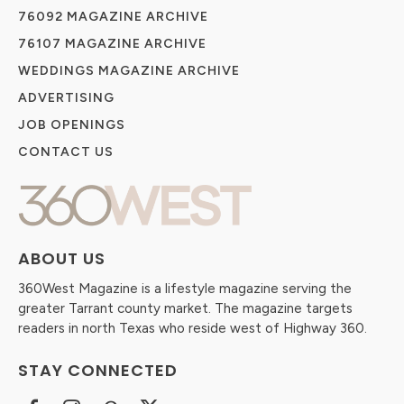
76092 MAGAZINE ARCHIVE
76107 MAGAZINE ARCHIVE
WEDDINGS MAGAZINE ARCHIVE
ADVERTISING
JOB OPENINGS
CONTACT US
ABOUT US
360West Magazine is a lifestyle magazine serving the
greater Tarrant county market. The magazine targets
readers in north Texas who reside west of Highway 360.
STAY CONNECTED