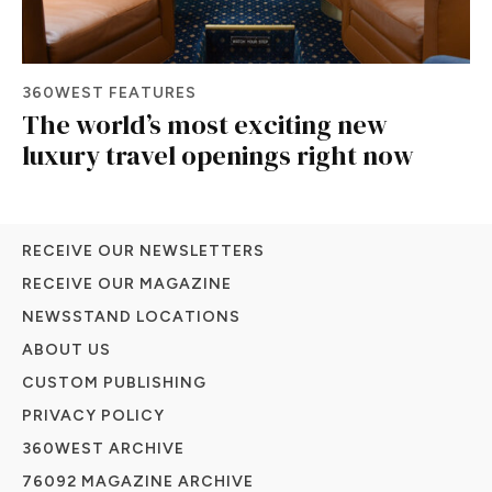
360WEST FEATURES
The world’s most exciting new
luxury travel openings right now
RECEIVE OUR NEWSLETTERS
RECEIVE OUR MAGAZINE
NEWSSTAND LOCATIONS
ABOUT US
CUSTOM PUBLISHING
PRIVACY POLICY
360WEST ARCHIVE
76092 MAGAZINE ARCHIVE