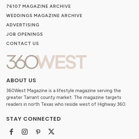
76107 MAGAZINE ARCHIVE
WEDDINGS MAGAZINE ARCHIVE
ADVERTISING
JOB OPENINGS
CONTACT US
ABOUT US
360West Magazine is a lifestyle magazine serving the
greater Tarrant county market. The magazine targets
readers in north Texas who reside west of Highway 360.
STAY CONNECTED