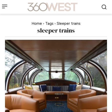
Home
Tags
Sleeper trains
sleeper trains