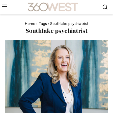
Home
Tags
Southlake psychiatrist
Southlake psychiatrist