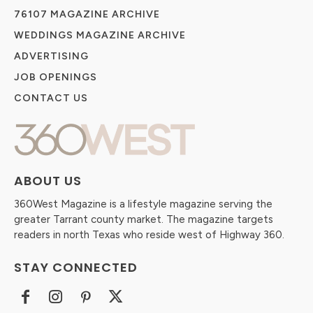
76107 MAGAZINE ARCHIVE
WEDDINGS MAGAZINE ARCHIVE
ADVERTISING
JOB OPENINGS
CONTACT US
ABOUT US
360West Magazine is a lifestyle magazine serving the
greater Tarrant county market. The magazine targets
readers in north Texas who reside west of Highway 360.
STAY CONNECTED