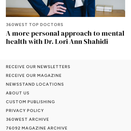
360WEST TOP DOCTORS
A more personal approach to mental
health with Dr. Lori Ann Shahidi
RECEIVE OUR NEWSLETTERS
RECEIVE OUR MAGAZINE
NEWSSTAND LOCATIONS
ABOUT US
CUSTOM PUBLISHING
PRIVACY POLICY
360WEST ARCHIVE
76092 MAGAZINE ARCHIVE