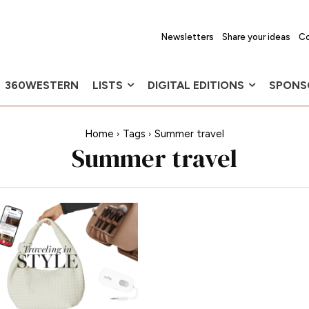
Newsletters
Share your ideas
Co
360WESTERN
LISTS
DIGITAL EDITIONS
SPONS
Home
Tags
Summer travel
Summer travel