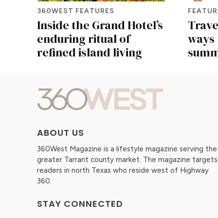
360WEST FEATURES
FEATUR
Inside the Grand Hotel’s
Travel
enduring ritual of
ways 
refined island living
summe
ABOUT US
360West Magazine is a lifestyle magazine serving the
greater Tarrant county market. The magazine targets
readers in north Texas who reside west of Highway
360.
STAY CONNECTED