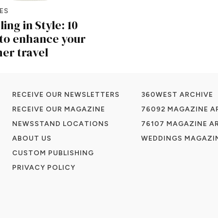
ES
ing in Style: 10
to enhance your
r travel
RECEIVE OUR NEWSLETTERS
360WEST ARCHIVE
RECEIVE OUR MAGAZINE
76092 MAGAZINE A
NEWSSTAND LOCATIONS
76107 MAGAZINE A
ABOUT US
WEDDINGS MAGAZIN
CUSTOM PUBLISHING
PRIVACY POLICY