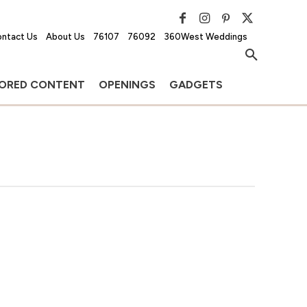
ntact Us
About Us
76107
76092
360West Weddings
ORED CONTENT
OPENINGS
GADGETS