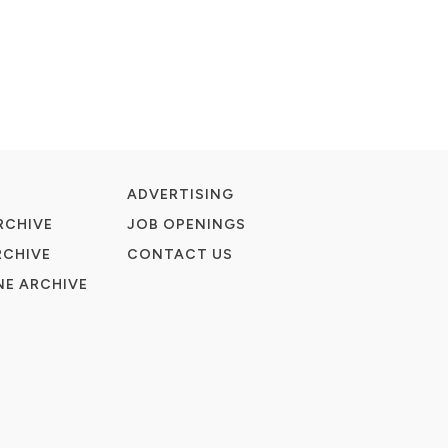
ADVERTISING
RCHIVE
JOB OPENINGS
RCHIVE
CONTACT US
E ARCHIVE