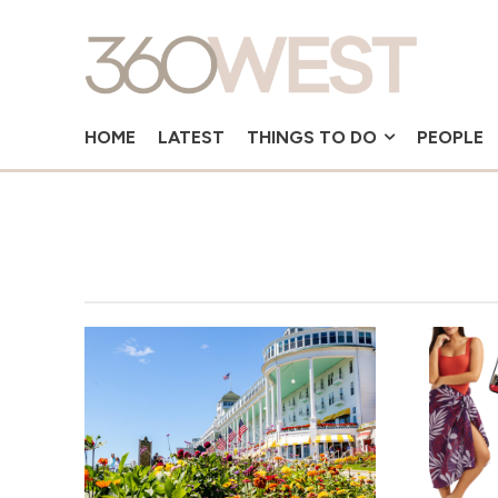
HOME
LATEST
THINGS TO DO
PEOPLE