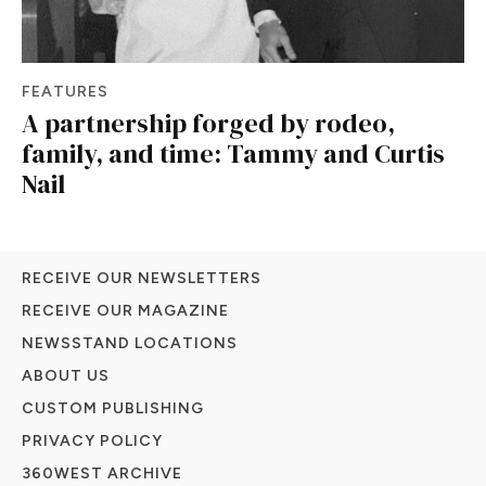
FEATURES
A partnership forged by rodeo,
family, and time: Tammy and Curtis
Nail
RECEIVE OUR NEWSLETTERS
RECEIVE OUR MAGAZINE
NEWSSTAND LOCATIONS
ABOUT US
CUSTOM PUBLISHING
PRIVACY POLICY
360WEST ARCHIVE