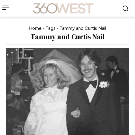
Home
Tags
Tammy and Curtis Nail
Tammy and Curtis Nail