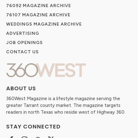
76092 MAGAZINE ARCHIVE
76107 MAGAZINE ARCHIVE
WEDDINGS MAGAZINE ARCHIVE
ADVERTISING
JOB OPENINGS
CONTACT US
ABOUT US
360West Magazine is a lifestyle magazine serving the
greater Tarrant county market. The magazine targets
readers in north Texas who reside west of Highway 360.
STAY CONNECTED