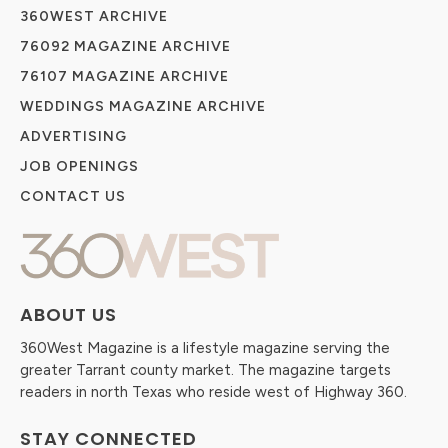
360WEST ARCHIVE
76092 MAGAZINE ARCHIVE
76107 MAGAZINE ARCHIVE
WEDDINGS MAGAZINE ARCHIVE
ADVERTISING
JOB OPENINGS
CONTACT US
ABOUT US
360West Magazine is a lifestyle magazine serving the
greater Tarrant county market. The magazine targets
readers in north Texas who reside west of Highway 360.
STAY CONNECTED