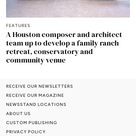
FEATURES
A Houston composer and architect
team up to develop a family ranch
retreat, conservatory and
community venue
RECEIVE OUR NEWSLETTERS
RECEIVE OUR MAGAZINE
NEWSSTAND LOCATIONS
ABOUT US
CUSTOM PUBLISHING
PRIVACY POLICY