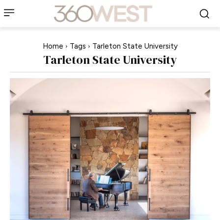
Home
Tags
Tarleton State University
Tarleton State University