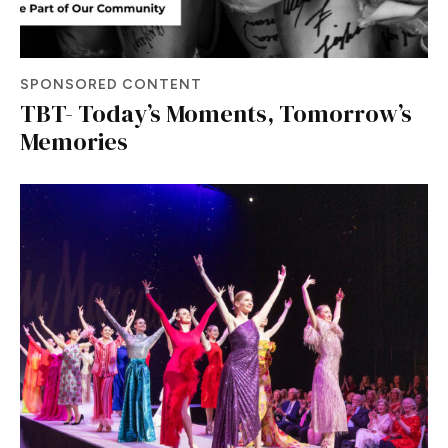
SPONSORED CONTENT
TBT- Today’s Moments, Tomorrow’s
Memories