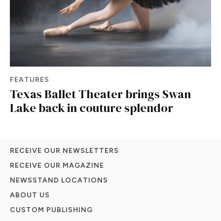
FEATURES
Texas Ballet Theater brings Swan
Lake back in couture splendor
RECEIVE OUR NEWSLETTERS
RECEIVE OUR MAGAZINE
NEWSSTAND LOCATIONS
ABOUT US
CUSTOM PUBLISHING