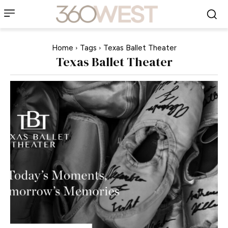
Home
Tags
Texas Ballet Theater
Texas Ballet Theater