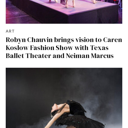
ART
Robyn Chauvin brings vision to Caren
Koslow Fashion Show with Texas
Ballet Theater and Neiman Marcus