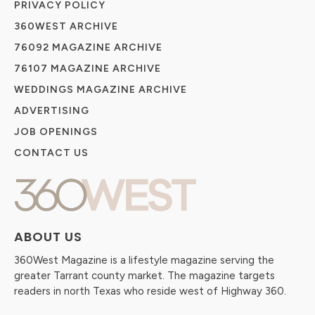
PRIVACY POLICY
360WEST ARCHIVE
76092 MAGAZINE ARCHIVE
76107 MAGAZINE ARCHIVE
WEDDINGS MAGAZINE ARCHIVE
ADVERTISING
JOB OPENINGS
CONTACT US
ABOUT US
360West Magazine is a lifestyle magazine serving the
greater Tarrant county market. The magazine targets
readers in north Texas who reside west of Highway 360.