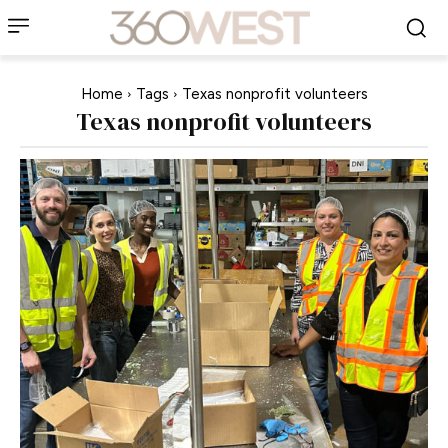
Home
Tags
Texas nonprofit volunteers
Texas nonprofit volunteers