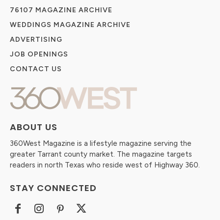
76107 MAGAZINE ARCHIVE
WEDDINGS MAGAZINE ARCHIVE
ADVERTISING
JOB OPENINGS
CONTACT US
ABOUT US
360West Magazine is a lifestyle magazine serving the
greater Tarrant county market. The magazine targets
readers in north Texas who reside west of Highway 360.
STAY CONNECTED