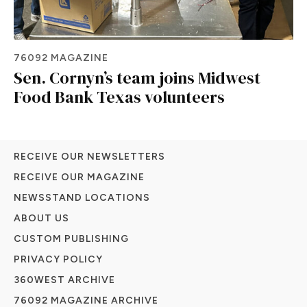
76092 MAGAZINE
Sen. Cornyn’s team joins Midwest
Food Bank Texas volunteers
RECEIVE OUR NEWSLETTERS
RECEIVE OUR MAGAZINE
NEWSSTAND LOCATIONS
ABOUT US
CUSTOM PUBLISHING
PRIVACY POLICY
360WEST ARCHIVE
76092 MAGAZINE ARCHIVE