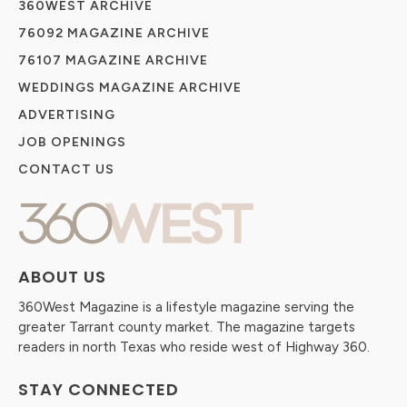
360WEST ARCHIVE
76092 MAGAZINE ARCHIVE
76107 MAGAZINE ARCHIVE
WEDDINGS MAGAZINE ARCHIVE
ADVERTISING
JOB OPENINGS
CONTACT US
ABOUT US
360West Magazine is a lifestyle magazine serving the
greater Tarrant county market. The magazine targets
readers in north Texas who reside west of Highway 360.
STAY CONNECTED