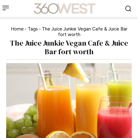
Home
Tags
The Juice Junkie Vegan Cafe & Juice Bar
fort worth
The Juice Junkie Vegan Cafe & Juice
Bar fort worth