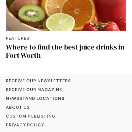
FEATURES
Where to find the best juice drinks in
Fort Worth
RECEIVE OUR NEWSLETTERS
RECEIVE OUR MAGAZINE
NEWSSTAND LOCATIONS
ABOUT US
CUSTOM PUBLISHING
PRIVACY POLICY